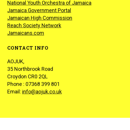
National Youth Orchestra of Jamaica
Jamaica Government Portal
Jamaican High Commission
Reach Society Network
Jamaicans.com
CONTACT INFO
AOJUK,
35 Northbrook Road
Croydon CR0 2QL
Phone : 07368 399 801
Email:
info@aojuk.co.uk