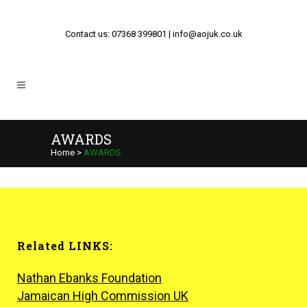
Contact us: 07368 399801 | info@aojuk.co.uk
AWARDS
Home
>
AWARDS
Related LINKS:
Nathan Ebanks Foundation
Jamaican High Commission UK