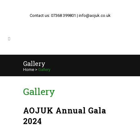
Contact us: 07368 399801 | info@aojuk.co.uk
Gallery
Home
>
Gallery
Gallery
AOJUK Annual Gala
2024