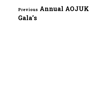
Annual AOJUK
Previous
Gala’s