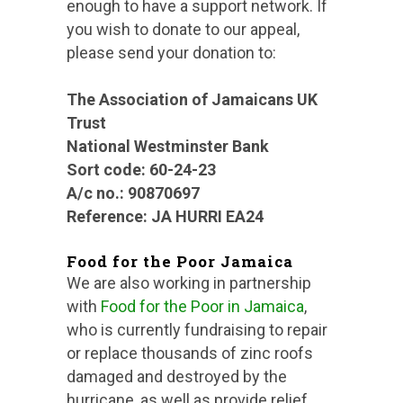
enough to have a support network. If
you wish to donate to our appeal,
please send your donation to:
The Association of Jamaicans UK
Trust
National Westminster Bank
Sort code: 60-24-23
A/c no.: 90870697
Reference: JA HURRI EA24
Food for the Poor Jamaica
We are also working in partnership
with
Food for the Poor in Jamaica
,
who is currently fundraising to repair
or replace thousands of zinc roofs
damaged and destroyed by the
hurricane, as well as provide relief