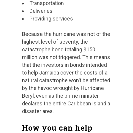
Transportation
Deliveries
Providing services
Because the hurricane was not of the
highest level of severity, the
catastrophe bond totaling $150
million was not triggered. This means
that the investors in bonds intended
to help Jamaica cover the costs of a
natural catastrophe won’t be affected
by the havoc wrought by Hurricane
Beryl, even as the prime minister
declares the entire Caribbean island a
disaster area.
How you can help