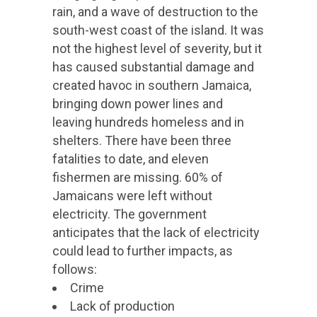
rain, and a wave of destruction to the
south-west coast of the island. It was
not the highest level of severity, but it
has caused substantial damage and
created havoc in southern Jamaica,
bringing down power lines and
leaving hundreds homeless and in
shelters. There have been three
fatalities to date, and eleven
fishermen are missing. 60% of
Jamaicans were left without
electricity. The government
anticipates that the lack of electricity
could lead to further impacts, as
follows:
Crime
Lack of production