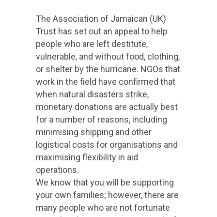
The Association of Jamaican (UK)
Trust has set out an appeal to help
people who are left destitute,
vulnerable, and without food, clothing,
or shelter by the hurricane. NGOs that
work in the field have confirmed that
when natural disasters strike,
monetary donations are actually best
for a number of reasons, including
minimising shipping and other
logistical costs for organisations and
maximising flexibility in aid
operations.
We know that you will be supporting
your own families; however, there are
many people who are not fortunate