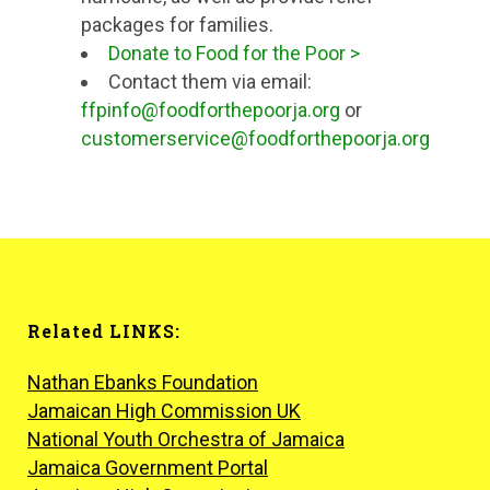
packages for families.
Donate to Food for the Poor >
Contact them via email:
ffpinfo@foodforthepoorja.org
or
customerservice@foodforthepoorja.org
Related LINKS:
Nathan Ebanks Foundation
Jamaican High Commission UK
National Youth Orchestra of Jamaica
Jamaica Government Portal