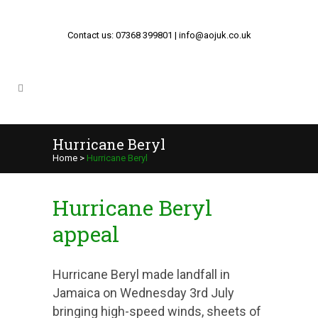
Contact us: 07368 399801 | info@aojuk.co.uk
Hurricane Beryl
Home
>
Hurricane Beryl
Hurricane Beryl
appeal
Hurricane Beryl made landfall in
Jamaica on Wednesday 3rd July
bringing high-speed winds, sheets of