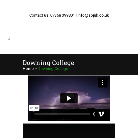
Contact us: 07368 399801 | info@aojuk.co.uk
Downing College
Home
>
Downing College