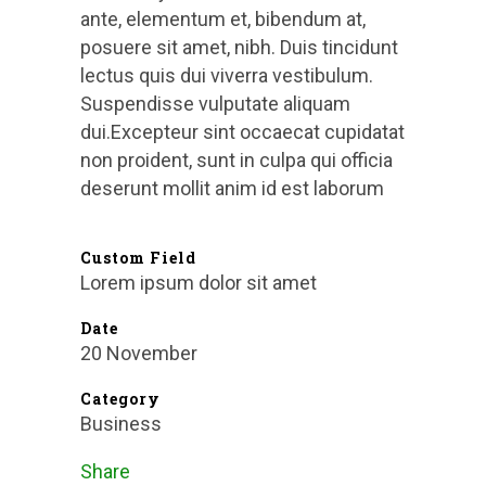
ante, elementum et, bibendum at,
posuere sit amet, nibh. Duis tincidunt
lectus quis dui viverra vestibulum.
Suspendisse vulputate aliquam
dui.Excepteur sint occaecat cupidatat
non proident, sunt in culpa qui officia
deserunt mollit anim id est laborum
Custom Field
Lorem ipsum dolor sit amet
Date
20 November
Category
Business
Share