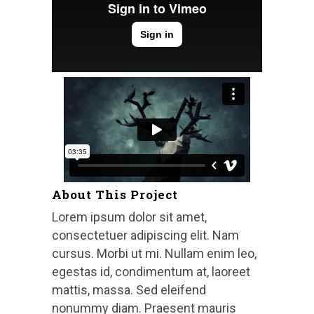
About This Project
Lorem ipsum dolor sit amet,
consectetuer adipiscing elit. Nam
cursus. Morbi ut mi. Nullam enim leo,
egestas id, condimentum at, laoreet
mattis, massa. Sed eleifend
nonummy diam. Praesent mauris