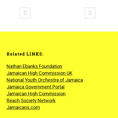
Related LINKS:
Nathan Ebanks Foundation
Jamaican High Commission UK
National Youth Orchestra of Jamaica
Jamaica Government Portal
Jamaican High Commission
Reach Society Network
Jamaicans.com