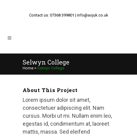
Contact us: 07368 399801 | info@aojuk.co.uk
Selwyn College
Home
>
Selwyn College
About This Project
Lorem ipsum dolor sit amet,
consectetuer adipiscing elit. Nam
cursus. Morbi ut mi. Nullam enim leo,
egestas id, condimentum at, laoreet
mattis, massa. Sed eleifend