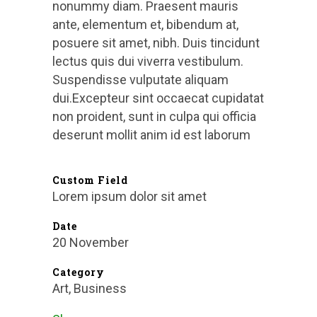
nonummy diam. Praesent mauris
ante, elementum et, bibendum at,
posuere sit amet, nibh. Duis tincidunt
lectus quis dui viverra vestibulum.
Suspendisse vulputate aliquam
dui.Excepteur sint occaecat cupidatat
non proident, sunt in culpa qui officia
deserunt mollit anim id est laborum
Custom Field
Lorem ipsum dolor sit amet
Date
20 November
Category
Art, Business