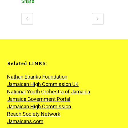
Share
Related LINKS:
Nathan Ebanks Foundation
Jamaican High Commission UK
National Youth Orchestra of Jamaica
Jamaica Government Portal
Jamaican High Commission
Reach Society Network
Jamaicans.com