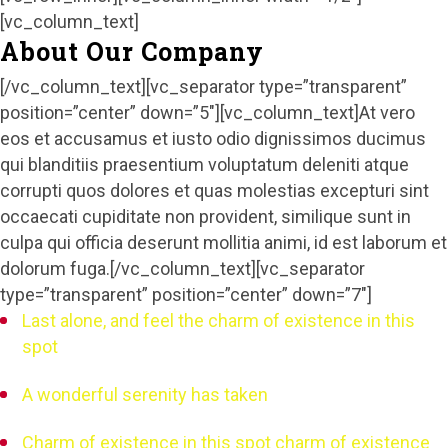
[vc_column_text]
About Our Company
[/vc_column_text][vc_separator type=”transparent”
position=”center” down=”5″][vc_column_text]At vero
eos et accusamus et iusto odio dignissimos ducimus
qui blanditiis praesentium voluptatum deleniti atque
corrupti quos dolores et quas molestias excepturi sint
occaecati cupiditate non provident, similique sunt in
culpa qui officia deserunt mollitia animi, id est laborum et
dolorum fuga.[/vc_column_text][vc_separator
type=”transparent” position=”center” down=”7″]
Last alone, and feel the charm of existence in this
spot
A wonderful serenity has taken
Charm of existence in this spot charm of existence