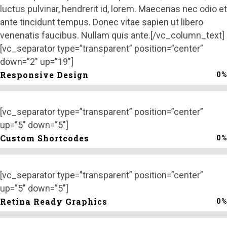
luctus pulvinar, hendrerit id, lorem. Maecenas nec odio et
ante tincidunt tempus. Donec vitae sapien ut libero
venenatis faucibus. Nullam quis ante.[/vc_column_text]
[vc_separator type=”transparent” position=”center”
down=”2″ up=”19″]
0
%
Responsive Design
[vc_separator type=”transparent” position=”center”
up=”5″ down=”5″]
0
%
Custom Shortcodes
[vc_separator type=”transparent” position=”center”
up=”5″ down=”5″]
0
%
Retina Ready Graphics