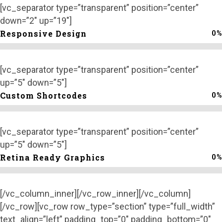
[vc_separator type=”transparent” position=”center”
down=”2″ up=”19″]
0
%
Responsive Design
[vc_separator type=”transparent” position=”center”
up=”5″ down=”5″]
0
%
Custom Shortcodes
[vc_separator type=”transparent” position=”center”
up=”5″ down=”5″]
0
%
Retina Ready Graphics
[/vc_column_inner][/vc_row_inner][/vc_column]
[/vc_row][vc_row row_type=”section” type=”full_width”
text_align=”left” padding_top=”0″ padding_bottom=”0″