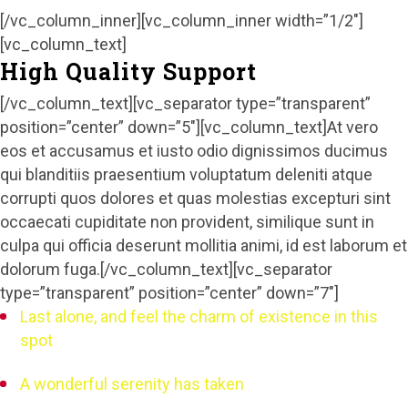
[/vc_column_inner][vc_column_inner width=”1/2″]
[vc_column_text]
High Quality Support
[/vc_column_text][vc_separator type=”transparent”
position=”center” down=”5″][vc_column_text]At vero
eos et accusamus et iusto odio dignissimos ducimus
qui blanditiis praesentium voluptatum deleniti atque
corrupti quos dolores et quas molestias excepturi sint
occaecati cupiditate non provident, similique sunt in
culpa qui officia deserunt mollitia animi, id est laborum et
dolorum fuga.[/vc_column_text][vc_separator
type=”transparent” position=”center” down=”7″]
Last alone, and feel the charm of existence in this
spot
A wonderful serenity has taken