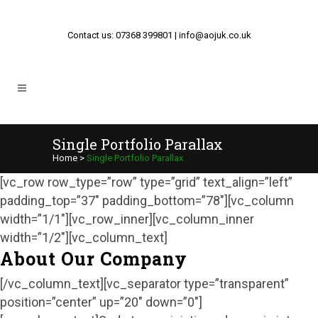
Contact us: 07368 399801 | info@aojuk.co.uk
Single Portfolio Parallax
Home
>
Single Portfolio Parallax
[vc_row row_type=”row” type=”grid” text_align=”left”
padding_top=”37″ padding_bottom=”78″][vc_column
width=”1/1″][vc_row_inner][vc_column_inner
width=”1/2″][vc_column_text]
About Our Company
[/vc_column_text][vc_separator type=”transparent”
position=”center” up=”20″ down=”0″]