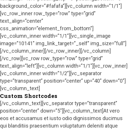
background_color=”#fafafa”][vc_column width=”1/1″]
[vc_row_inner row_type=”row” type=”grid”
text_align=”center”
css_animation=”element_from_bottom”]
[vc_column_inner width=”1/1″][vc_single_image
image=”10141″ img_link_target=”_self” img_size=”full”]
[/vc_column_inner][/vc_row_inner][/vc_column]
[/vc_row][vc_row row_type=”row” type=”grid”
text_align=”left”][vc_column width=”1/1″][vc_row_inner]
[vc_column_inner width=”1/2″][vc_separator
type=”transparent” position=”center” up=”40″ down=”0″]
[vc_column_text]
Custom Shortcodes
[/vc_column_text][vc_separator type=”transparent”
position=”center” down=”5″][vc_column_text]At vero
eos et accusamus et iusto odio dignissimos ducimus
qui blanditiis praesentium voluptatum deleniti atque