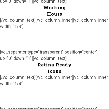
up=”0″ down=”1″][vc_column_text]
Working
Hours
[/vc_column_text][/vc_column_inner][vc_column_inner
width=”1/4″]
[vc_separator type=”transparent” position=”center”
up=”0″ down=”1″][vc_column_text]
Retina Ready
Icons
[/vc_column_text][/vc_column_inner][vc_column_inner
width=”1/4″]