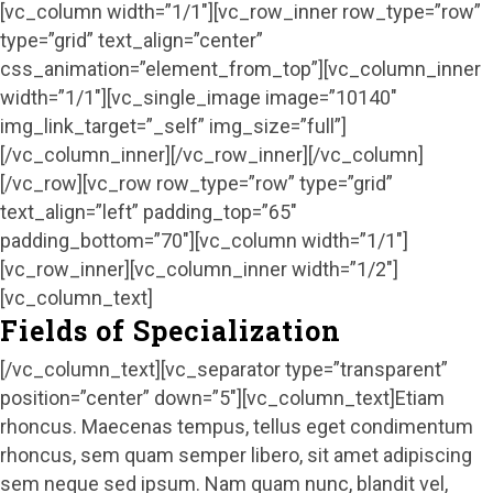
[vc_column width=”1/1″][vc_row_inner row_type=”row”
type=”grid” text_align=”center”
css_animation=”element_from_top”][vc_column_inner
width=”1/1″][vc_single_image image=”10140″
img_link_target=”_self” img_size=”full”]
[/vc_column_inner][/vc_row_inner][/vc_column]
[/vc_row][vc_row row_type=”row” type=”grid”
text_align=”left” padding_top=”65″
padding_bottom=”70″][vc_column width=”1/1″]
[vc_row_inner][vc_column_inner width=”1/2″]
[vc_column_text]
Fields of Specialization
[/vc_column_text][vc_separator type=”transparent”
position=”center” down=”5″][vc_column_text]Etiam
rhoncus. Maecenas tempus, tellus eget condimentum
rhoncus, sem quam semper libero, sit amet adipiscing
sem neque sed ipsum. Nam quam nunc, blandit vel,