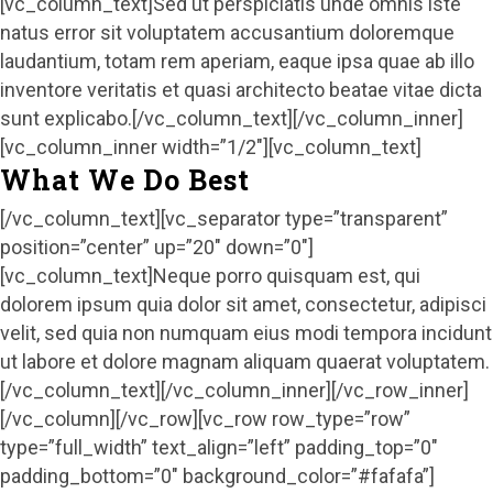
[vc_column_text]Sed ut perspiciatis unde omnis iste
natus error sit voluptatem accusantium doloremque
laudantium, totam rem aperiam, eaque ipsa quae ab illo
inventore veritatis et quasi architecto beatae vitae dicta
sunt explicabo.[/vc_column_text][/vc_column_inner]
[vc_column_inner width=”1/2″][vc_column_text]
What We Do Best
[/vc_column_text][vc_separator type=”transparent”
position=”center” up=”20″ down=”0″]
[vc_column_text]Neque porro quisquam est, qui
dolorem ipsum quia dolor sit amet, consectetur, adipisci
velit, sed quia non numquam eius modi tempora incidunt
ut labore et dolore magnam aliquam quaerat voluptatem.
[/vc_column_text][/vc_column_inner][/vc_row_inner]
[/vc_column][/vc_row][vc_row row_type=”row”
type=”full_width” text_align=”left” padding_top=”0″
padding_bottom=”0″ background_color=”#fafafa”]