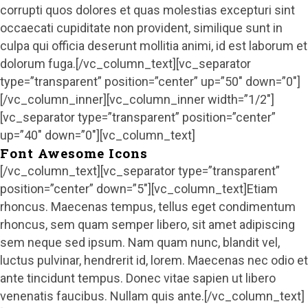
corrupti quos dolores et quas molestias excepturi sint
occaecati cupiditate non provident, similique sunt in
culpa qui officia deserunt mollitia animi, id est laborum et
dolorum fuga.[/vc_column_text][vc_separator
type=”transparent” position=”center” up=”50″ down=”0″]
[/vc_column_inner][vc_column_inner width=”1/2″]
[vc_separator type=”transparent” position=”center”
up=”40″ down=”0″][vc_column_text]
Font Awesome Icons
[/vc_column_text][vc_separator type=”transparent”
position=”center” down=”5″][vc_column_text]Etiam
rhoncus. Maecenas tempus, tellus eget condimentum
rhoncus, sem quam semper libero, sit amet adipiscing
sem neque sed ipsum. Nam quam nunc, blandit vel,
luctus pulvinar, hendrerit id, lorem. Maecenas nec odio et
ante tincidunt tempus. Donec vitae sapien ut libero
venenatis faucibus. Nullam quis ante.[/vc_column_text]