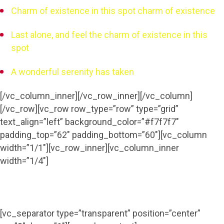
Charm of existence in this spot charm of existence
Last alone, and feel the charm of existence in this
spot
A wonderful serenity has taken
[/vc_column_inner][/vc_row_inner][/vc_column]
[/vc_row][vc_row row_type=”row” type=”grid”
text_align=”left” background_color=”#f7f7f7″
padding_top=”62″ padding_bottom=”60″][vc_column
width=”1/1″][vc_row_inner][vc_column_inner
width=”1/4″]
[vc_separator type=”transparent” position=”center”