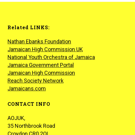
Related LINKS:
Nathan Ebanks Foundation
Jamaican High Commission UK
National Youth Orchestra of Jamaica
Jamaica Government Portal
Jamaican High Commission
Reach Society Network
Jamaicans.com
CONTACT INFO
AOJUK,
35 Northbrook Road
Croydon CR0 2QL