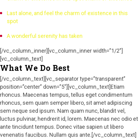
Last alone, and feel the charm of existence in this
spot
A wonderful serenity has taken
[/vc_column_inner][vc_column_inner width=”1/2″]
[vc_column_text]
What We Do Best
[/vc_column_text][vc_separator type=”transparent”
position=”center” down=”5″][vc_column_text]Etiam
rhoncus. Maecenas tempus, tellus eget condimentum
rhoncus, sem quam semper libero, sit amet adipiscing
sem neque sed ipsum. Nam quam nunc, blandit vel,
luctus pulvinar, hendrerit id, lorem. Maecenas nec odio et
ante tincidunt tempus. Donec vitae sapien ut libero
venenatis faucibus. Nullam quis ante.[/vc_column_text]