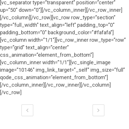
[vc_separator type=”transparent” position=”center”
up=”50″ down=”0″][/vc_column_inner][/vc_row_inner]
[/vc_column][/vc_row][vc_row row_type=”section”
type=”full_width” text_align=”left” padding_top=”0″
padding_bottom=”0″ background_color=”#fafafa”]
[vc_column width=”1/1″][vc_row_inner row_type=”row”
type=”grid” text_align=”center”
css_animation=”element_from_bottom”]
[vc_column_inner width=”1/1″][vc_single_image
image=”10146″ img_link_target=”_self” img_size=”full”
qode_css_animation=”element_from_bottom”]
[/vc_column_inner][/vc_row_inner][/vc_column]
[/vc_row]