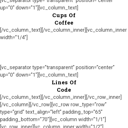
[vc_separator type=”transparent” position=”center”
up=”0″ down=”1″][vc_column_text]
Cups Of
Coffee
[/vc_column_text][/vc_column_inner][vc_column_inner
width=”1/4″]
[vc_separator type=”transparent” position=”center”
up=”0″ down=”1″][vc_column_text]
Lines Of
Code
[/vc_column_text][/vc_column_inner][/vc_row_inner]
[/vc_column][/vc_row][vc_row row_type=”row”
type=”grid” text_align=”left” padding_top=”65″
padding_bottom=”70″][vc_column width=”1/1″]
[vc_row_inner][vc_column_inner width=”1/2″]