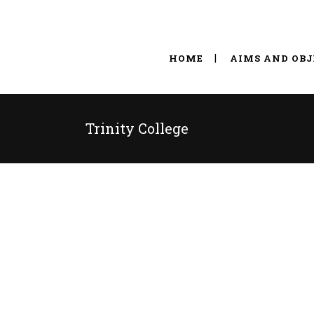
HOME
AIMS AND OBJ
Trinity College