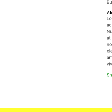
Bu
Ab
Lo
ad
Nu
at
no
el
am
vi
Sh