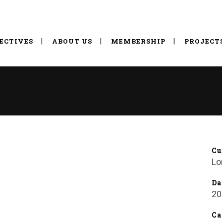
ECTIVES
ABOUT US
MEMBERSHIP
PROJECT
Cu
Lo
Da
20
Ca