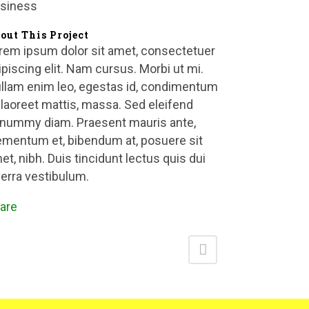
siness
out This Project
rem ipsum dolor sit amet, consectetuer
ipiscing elit. Nam cursus. Morbi ut mi.
llam enim leo, egestas id, condimentum
, laoreet mattis, massa. Sed eleifend
nummy diam. Praesent mauris ante,
ementum et, bibendum at, posuere sit
et, nibh. Duis tincidunt lectus quis dui
verra vestibulum.
are