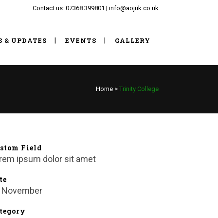
Contact us: 07368 399801 | info@aojuk.co.uk
S & UPDATES
EVENTS
GALLERY
Home
>
Trinity College
stom Field
rem ipsum dolor sit amet
te
 November
tegory