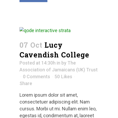
07 Oct
Lucy
Cavendish College
Posted at 14:30h
in
by
The
Association of Jamaicans (UK) Trust
0 Comments
50
Likes
Share
Lorem ipsum dolor sit amet,
consectetuer adipiscing elit. Nam
cursus. Morbi ut mi. Nullam enim leo,
egestas id, condimentum at, laoreet