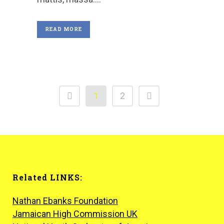
READ MORE
1
2
Related LINKS:
Nathan Ebanks Foundation
Jamaican High Commission UK