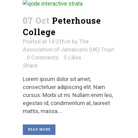
07 Oct
Peterhouse
College
Posted at 14:21h
in
by
The
Association of Jamaicans (UK) Trust
0 Comments
5
Likes
Share
Lorem ipsum dolor sit amet,
consectetuer adipiscing elit. Nam
cursus. Morbi ut mi. Nullam enim leo,
egestas id, condimentum at, laoreet
mattis, massa....
READ MORE