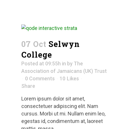
07 Oct
Selwyn
College
Posted at 09:55h
in
by
The
Association of Jamaicans (UK) Trust
0 Comments
10
Likes
Share
Lorem ipsum dolor sit amet,
consectetuer adipiscing elit. Nam
cursus. Morbi ut mi. Nullam enim leo,
egestas id, condimentum at, laoreet
mattis, massa....