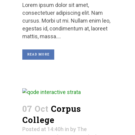
Lorem ipsum dolor sit amet,
consectetuer adipiscing elit. Nam
cursus. Morbi ut mi. Nullam enim leo,
egestas id, condimentum at, laoreet
mattis, massa....
READ MORE
07 Oct
Corpus
College
Posted at 14:40h
in
by
The