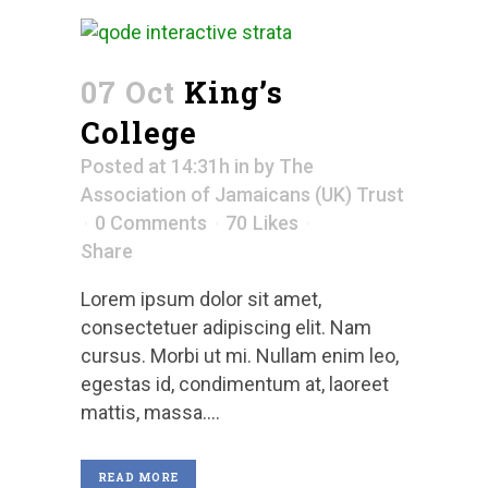
07 Oct
King’s
College
Posted at 14:31h
in
by
The
Association of Jamaicans (UK) Trust
0 Comments
70
Likes
Share
Lorem ipsum dolor sit amet,
consectetuer adipiscing elit. Nam
cursus. Morbi ut mi. Nullam enim leo,
egestas id, condimentum at, laoreet
mattis, massa....
READ MORE