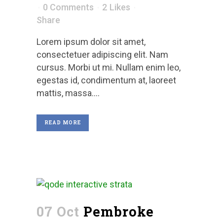
0 Comments
2
Likes
Share
Lorem ipsum dolor sit amet,
consectetuer adipiscing elit. Nam
cursus. Morbi ut mi. Nullam enim leo,
egestas id, condimentum at, laoreet
mattis, massa....
READ MORE
07 Oct
Pembroke