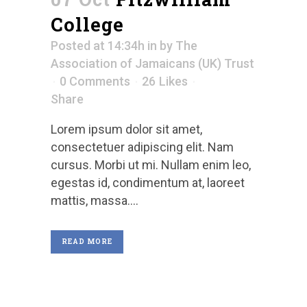
College
Posted at 14:34h
in
by
The
Association of Jamaicans (UK) Trust
0 Comments
26
Likes
Share
Lorem ipsum dolor sit amet,
consectetuer adipiscing elit. Nam
cursus. Morbi ut mi. Nullam enim leo,
egestas id, condimentum at, laoreet
mattis, massa....
READ MORE