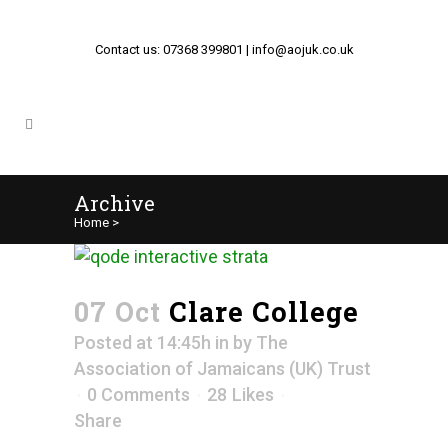
Contact us: 07368 399801 | info@aojuk.co.uk
Archive
Home
>
07 Oct
Clare College
Posted at 14:45h
in
by
The
Association of Jamaicans (UK) Trust
0 Comments
28
Likes
Share