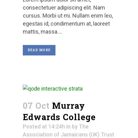
consectetuer adipiscing elit. Nam
cursus. Morbi ut mi. Nullam enim leo,
egestas id, condimentum at, laoreet
mattis, massa....
READ MORE
07 Oct
Murray
Edwards College
Posted at 14:24h
in
by
The
Association of Jamaicans (UK) Trust