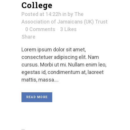
College
Posted at 14:22h
in
by
The
Association of Jamaicans (UK) Trust
0 Comments
3
Likes
Share
Lorem ipsum dolor sit amet,
consectetuer adipiscing elit. Nam
cursus. Morbi ut mi. Nullam enim leo,
egestas id, condimentum at, laoreet
mattis, massa....
READ MORE