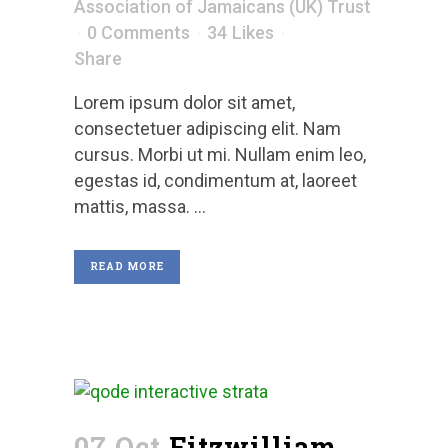
Association of Jamaicans (UK) Trust
0 Comments
34
Likes
Share
Lorem ipsum dolor sit amet,
consectetuer adipiscing elit. Nam
cursus. Morbi ut mi. Nullam enim leo,
egestas id, condimentum at, laoreet
mattis, massa. ...
READ MORE
07 Oct
Fitzwilliam