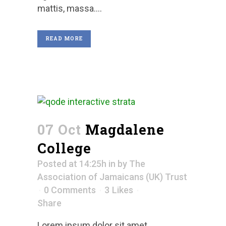
mattis, massa....
READ MORE
07 Oct
Magdalene
College
Posted at 14:25h
in
by
The
Association of Jamaicans (UK) Trust
0 Comments
3
Likes
Share
Lorem ipsum dolor sit amet,